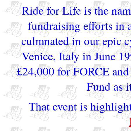
Ride for Life is the nam
fundraising efforts in 
culmnated in our epic 
Venice, Italy in June 19
£24,000 for FORCE and 
Fund as it
That event is highligh