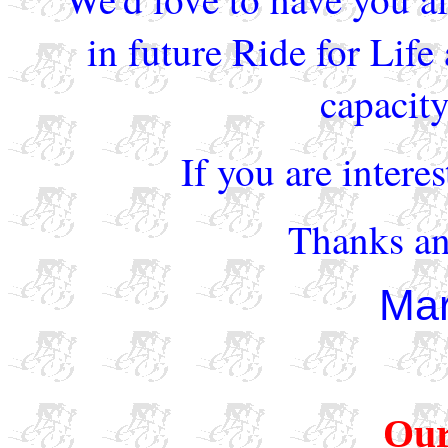
in future Ride for Life
capacity
If you are intere
Thanks an
Mar
Our