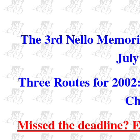
The 3rd Nello Memori
July
Three Routes for 2002
Ch
Missed the deadline? Em