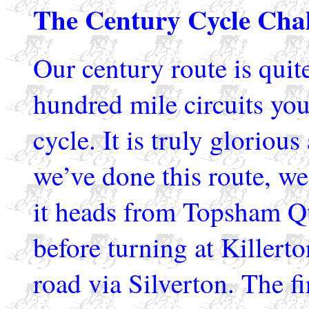
The Century Cycle Cha
Our century route is quite
hundred mile circuits you
cycle. It is truly glorio
we’ve done this route, we 
it heads from Topsham Q
before turning at Killert
road via Silverton. The fir