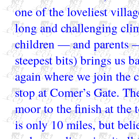
one of the loveliest vill
long and challenging cl
children — and parents 
steepest bits) brings us b
again where we join the c
stop at Comer’s Gate. The
moor to the finish at the 
is only 10 miles, but belie