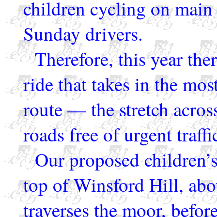
children cycling on main
Sunday drivers.
Therefore, this year ther
ride that takes in the mos
route — the stretch acro
roads free of urgent traffi
Our proposed children’s 
top of Winsford Hill, abo
traverses the moor, befor