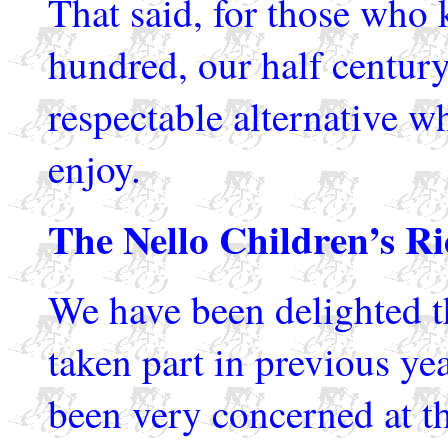
That said, for those who 
hundred, our half century
respectable alternative w
enjoy.
The Nello Children’s Ri
We have been delighted t
taken part in previous yea
been very concerned at th