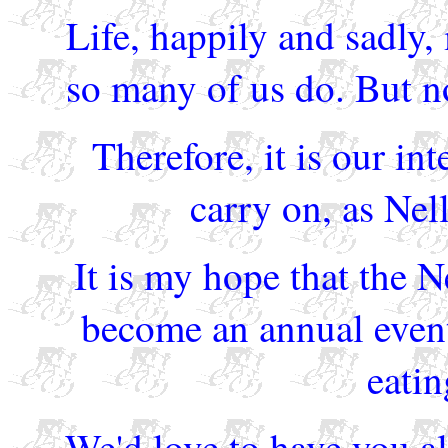
Life, happily and sadly,
so many of us do. But no
Therefore, it is our int
carry on, as Ne
It is my hope that the 
become an annual even
eatin
We'd love to have you al