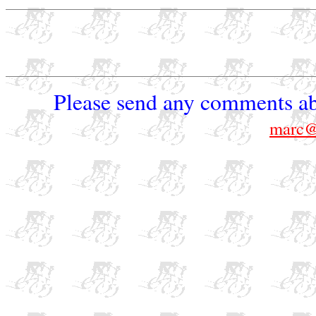
Please send any comments ab
marc@