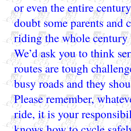
or even the entire century
doubt some parents and 
riding the whole century o
We’d ask you to think ser
routes are tough challeng
busy roads and they shoul
Please remember, whateve
ride, it is your responsibi
knows how to cycle safel