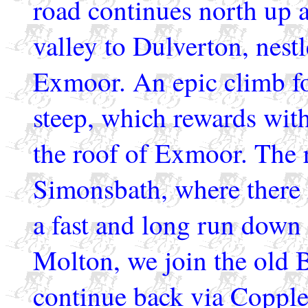
road continues north up a
valley to Dulverton, nestl
Exmoor. An epic climb fo
steep, which rewards with
the roof of Exmoor. The 
Simonsbath, where there 
a fast and long run dow
Molton, we join the old 
continue back via Copple