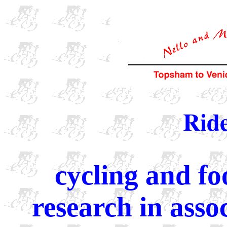
Ride
cycling and fo
research in ass