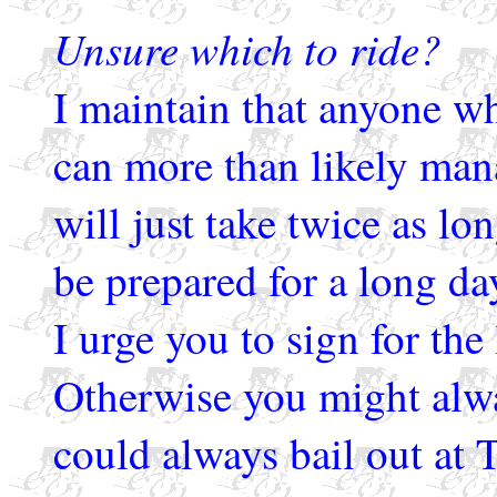
Unsure which to ride?
I maintain that anyone w
can more than likely man
will just take twice as l
be prepared for a long day
I urge you to sign for the
Otherwise you might alwa
could always bail out at 