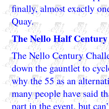
finally, almost exactly o
Quay.
The Nello Half Century
The Nello Century Challen
down the gauntlet to cycl
why the 55 as an alternat
many people have said tha
part in the event, but can