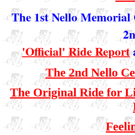
The 1st Nello Memorial 
2n
'Official' Ride Report
The 2nd Nello Ce
The Original Ride for L
Feeli