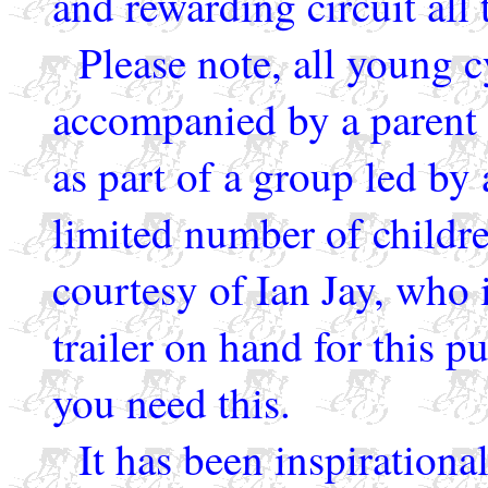
and rewarding circuit all
Please note, all young c
accompanied by a parent o
as part of a group led by
limited number of childre
courtesy of Ian Jay, who 
trailer on hand for this p
you need this.
It has been inspirational