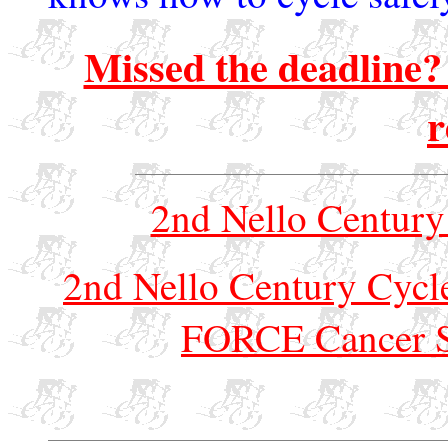
Missed the deadline? 
r
2nd Nello Century
2nd Nello Century Cycle
FORCE Cancer S