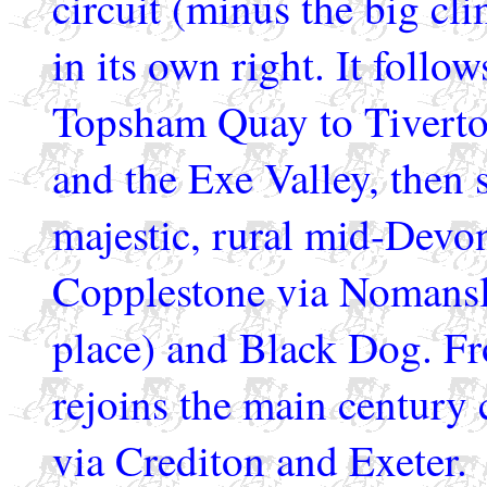
circuit (minus the big cli
in its own right. It follo
Topsham Quay to Tiverton
and the Exe Valley, then s
majestic, rural mid-Devon
Copplestone via Nomanslan
place) and Black Dog. Fr
rejoins the main century 
via Crediton and Exeter.