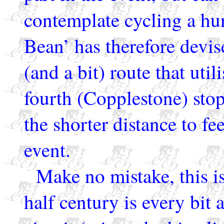
contemplate cycling a hu
Bean’ has therefore devis
(and a bit) route that util
fourth (Copplestone) stop
the shorter distance to f
event.
Make no mistake, this is
half century is every bit 