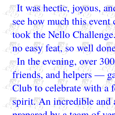
It was hectic, joyous, an
see how much this event 
took the Nello Challenge.
no easy feat, so well do
In the evening, over 300
friends, and helpers — g
Club to celebrate with a f
spirit. An incredible and
prepared by a team of ver