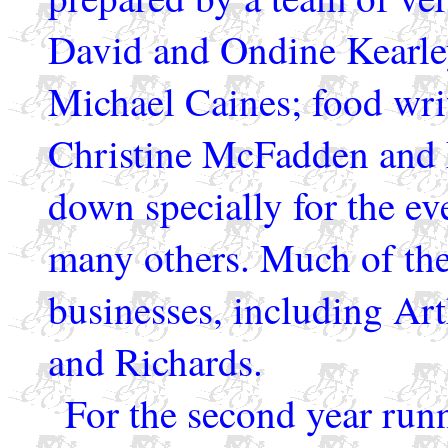
David and Ondine Kearley
Michael Caines; food wri
Christine McFadden and 
down specially for the ev
many others. Much of the
businesses, including Art
and Richards.
For the second year run