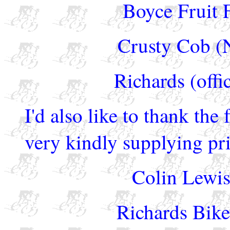
Boyce Fruit 
Crusty Cob (N
Richards (offi
I'd also like to thank the
very kindly supplying pri
Colin Lewis
Richards Bike