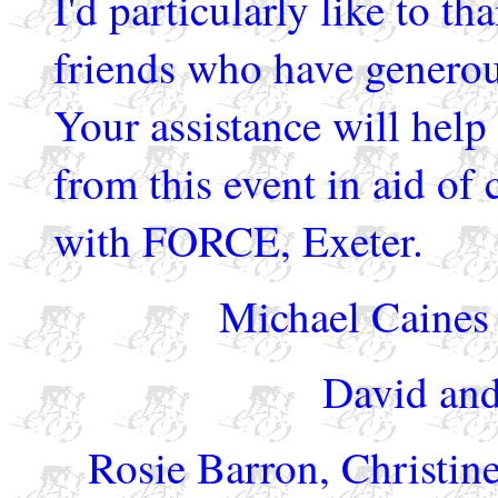
I'd particularly like to t
friends who have generous
Your assistance will help
from this event in aid of 
with FORCE, Exeter.
Michael Caines 
David and
Rosie Barron, Christi