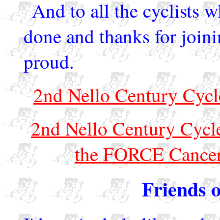
And to all the cyclists 
done and thanks for joini
proud.
2nd Nello Century Cycl
2nd Nello Century Cycle
the FORCE Cancer
Friends o