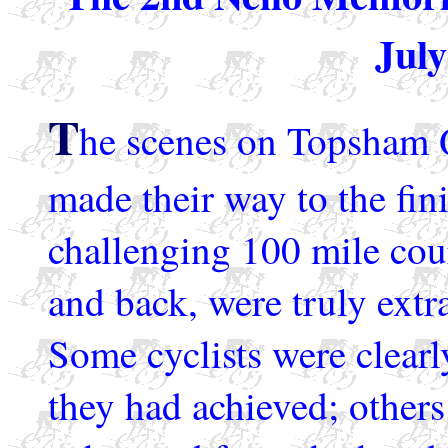
July
T
he scenes on Topsham Q
made their way to the fin
challenging 100 mile cou
and back, were truly ext
Some cyclists were clearl
they had achieved; others 