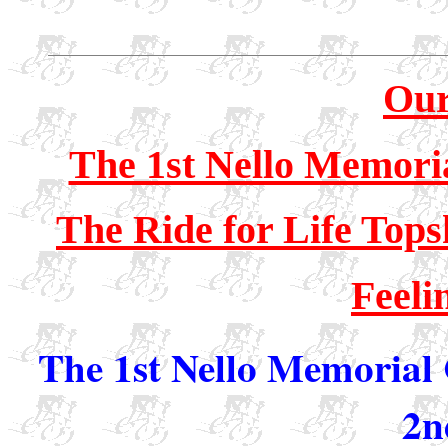
Our
The 1st Nello Memori
The Ride for Life Top
Feeli
The 1st Nello Memorial 
2n