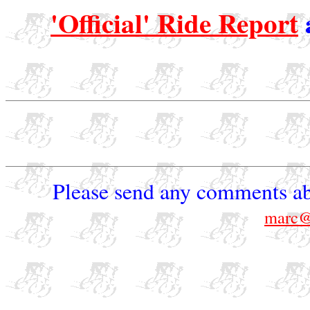
'Official' Ride Report
Please send any comments ab
marc@