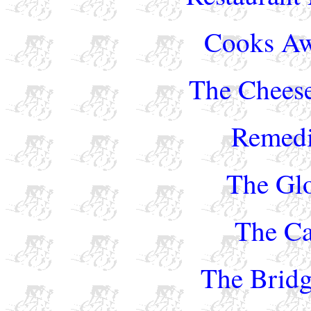
Cooks Aw
The Chees
Remedi
The Gl
The Ca
The Bridg