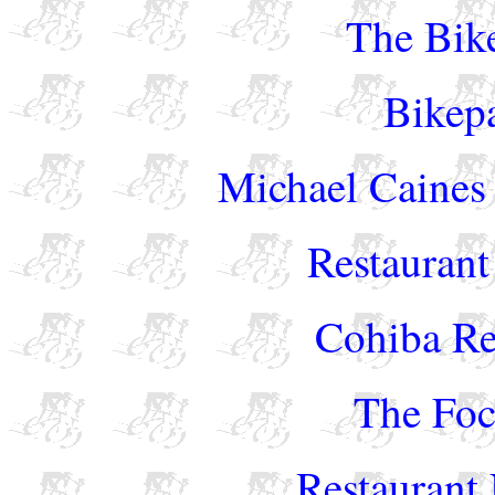
The Bike
Bikep
Michael Caines 
Restaurant
Cohiba Re
The Foc
Restaurant