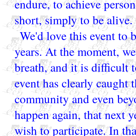
endure, to achieve persona
short, simply to be alive.
We'd love this event to b
years. At the moment, we
breath, and it is difficult
event has clearly caught 
community and even beyon
happen again, that next 
wish to participate. In tha