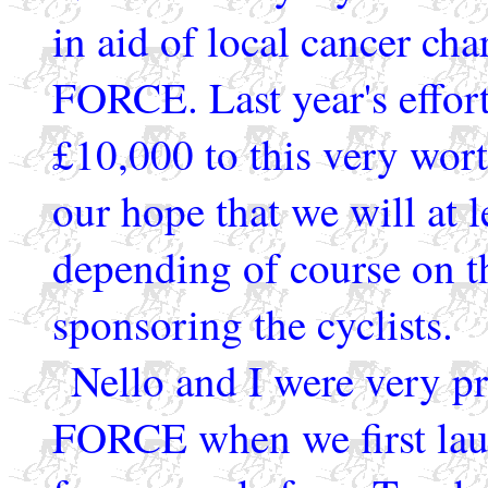
in aid of local cancer cha
FORCE. Last year's effort
£10,000 to this very wort
our hope that we will at l
depending of course on t
sponsoring the cyclists.
Nello and I were very pr
FORCE when we first lau