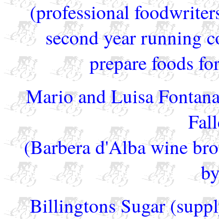
(professional foodwriter
second year running c
prepare foods for
Mario and Luisa Fontana
Fall
(Barbera d'Alba wine brou
by
Billingtons Sugar (supply