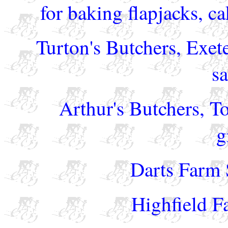
for baking flapjacks, ca
Turton's Butchers, Exet
s
Arthur's Butchers, T
g
Darts Farm 
Highfield F