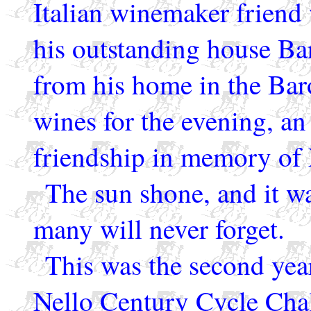
Italian winemaker friend
his outstanding house Bar
from his home in the Baro
wines for the evening, an
friendship in memory of 
The sun shone, and it wa
many will never forget.
This was the second year
Nello Century Cycle Chal