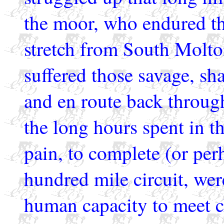
the moor, who endured th
stretch from South Molt
suffered those savage, sh
and en route back throu
the long hours spent in th
pain, to complete (or per
hundred mile circuit, wer
human capacity to meet ch