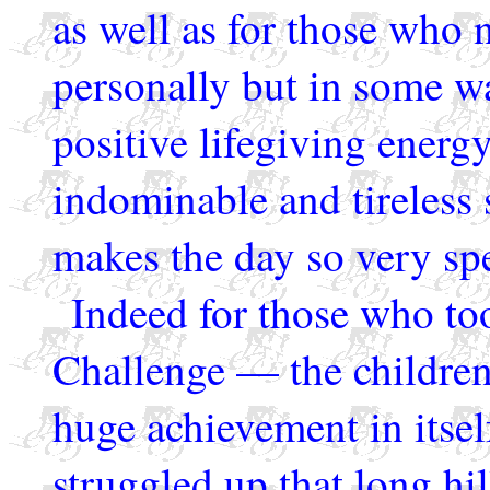
as well as for those who
personally but in some 
positive lifegiving energ
indominable and tireless 
makes the day so very spe
Indeed for those who too
Challenge — the children
huge achievement in itself
struggled up that long hi