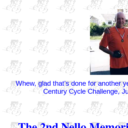
Whew, glad that's done for another ye
Century Cycle Challenge, Ju
The 2nd Nello Memori