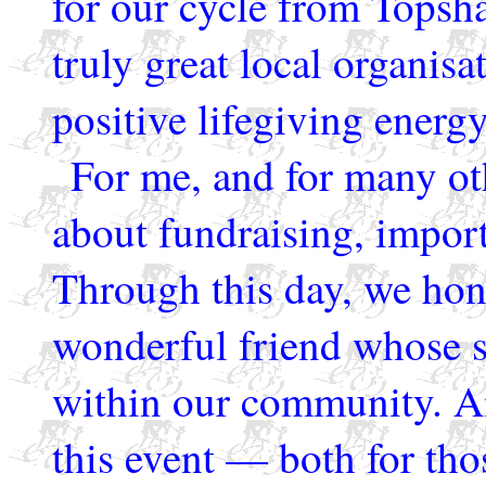
for our cycle from Tops
truly great local organisa
positive lifegiving ener
For me, and for many othe
about fundraising, import
Through this day, we ho
wonderful friend whose s
within our community. An
this event — both for th