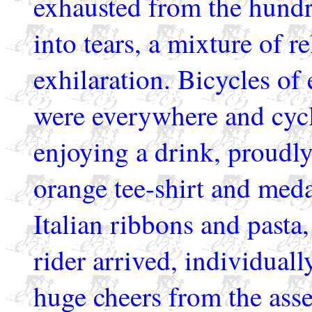
exhausted from the hundr
into tears, a mixture of r
exhilaration. Bicycles of 
were everywhere and cycl
enjoying a drink, proudly
orange tee-shirt and med
Italian ribbons and pasta
rider arrived, individuall
huge cheers from the ass