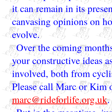
it can remain in its prese
canvasing opinions on ho
evolve.
Over the coming months,
your constructive ideas as
involved, both from cyclis
Please call Marc or Kim 
marc@rideforlife.org.uk
.