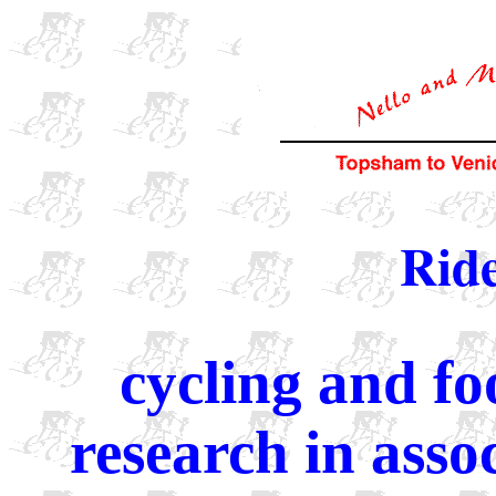
Ride
cycling and fo
research in ass