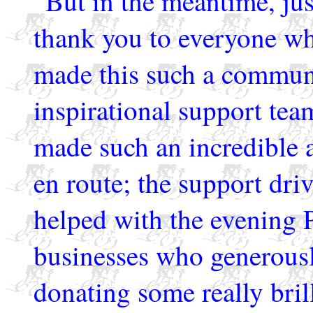
But in the meantime, ju
thank you to everyone w
made this such a communi
inspirational support te
made such an incredible a
en route; the support dri
helped with the evening P
businesses who generousl
donating some really brilli