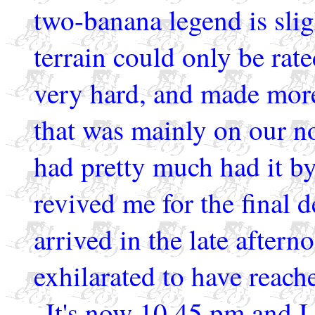
two-banana legend is slig
terrain could only be rate
very hard, and made more
that was mainly on our no
had pretty much had it by
revived me for the final 
arrived in the late aftern
exhilarated to have reach
It's now 10.45 pm and I 