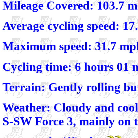
Mileage Covered: 103.7 m
Average cycling speed: 1
Maximum speed: 31.7 mp
Cycling time: 6 hours 01 
Terrain: Gently rolling bu
Weather: Cloudy and cool
S-SW Force 3, mainly on t