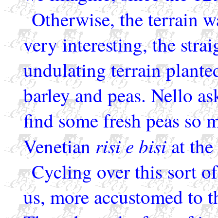
Otherwise, the terrain w
very interesting, the stra
undulating terrain plante
barley and peas. Nello a
find some fresh peas so m
risi e bisi
Venetian
at the 
Cycling over this sort of
us, more accustomed to th