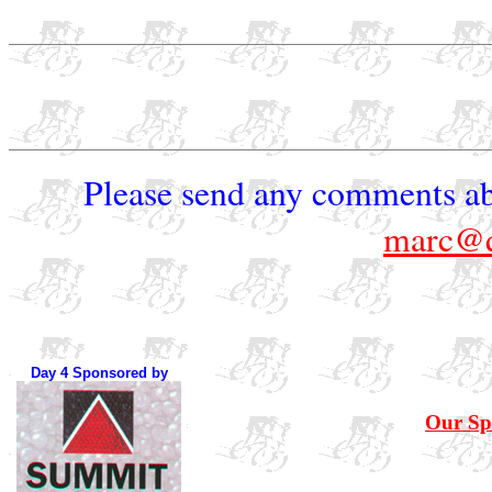
Please send any comments ab
marc@q
Day 4 Sponsored by
Our Sp