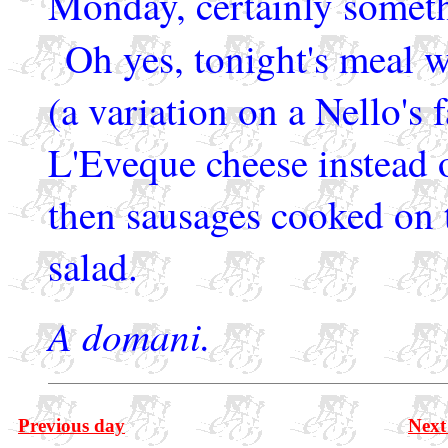
Monday, certainly someth
Oh yes, tonight's meal 
(a variation on a Nello's 
L'Eveque cheese instead 
then sausages cooked on t
salad.
A domani.
Previous day
Next