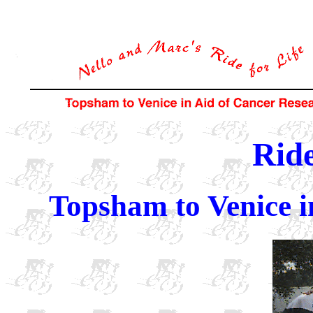
Ride
Topsham to Venice i