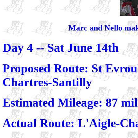
Marc and Nello make
Day 4 -- Sat June 14th
Proposed Route: St Evrou
Chartres-Santilly
Estimated Mileage: 87 mi
Actual Route: L'Aigle-Ch