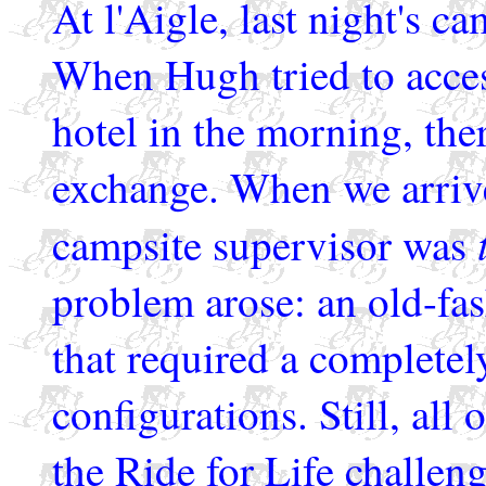
At l'Aigle, last night's c
When Hugh tried to acce
hotel in the morning, the
exchange. When we arrive
campsite supervisor was
problem arose: an old-fa
that required a completely
configurations. Still, all 
the Ride for Life challeng