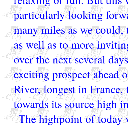
particularly looking forwa
many miles as we could, t
as well as to more inviti
over the next several day
exciting prospect ahead o
River, longest in France,
towards its source high i
The highpoint of today 