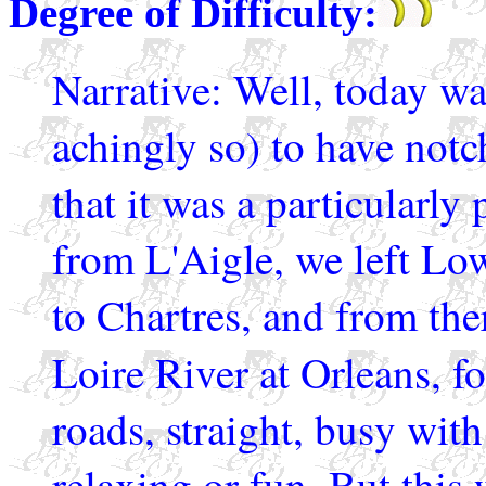
Degree of Difficulty:
Narrative: Well, today was
achingly so) to have notc
that it was a particularly
from L'Aigle, we left Lo
to Chartres, and from the
Loire River at Orleans, 
roads, straight, busy with
relaxing or fun. But this 