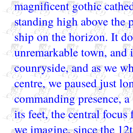
magnificent gothic cathed
standing high above the p
ship on the horizon. It do
unremarkable town, and i
counryside, and as we wh
centre, we paused just lo
commanding presence, a S
its feet, the central focus 
we imagine, since the 12t