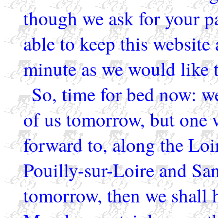
though we ask for your p
able to keep this website 
minute as we would like t
So, time for bed now: w
of us tomorrow, but one 
forward to, along the Loi
Pouilly-sur-Loire and San
tomorrow, then we shall h