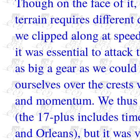
Though on the face of it,
terrain requires different
we clipped along at speed
it was essential to attack
as big a gear as we could
ourselves over the crests
and momentum. We thus k
(the 17-plus includes ti
and Orleans), but it was v