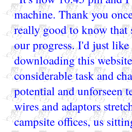
machine. Thank you once a
really good to know that
our progress. I'd just like
downloading this website 
considerable task and chal
potential and unforseen t
wires and adaptors stretc
campsite offices, us sittin